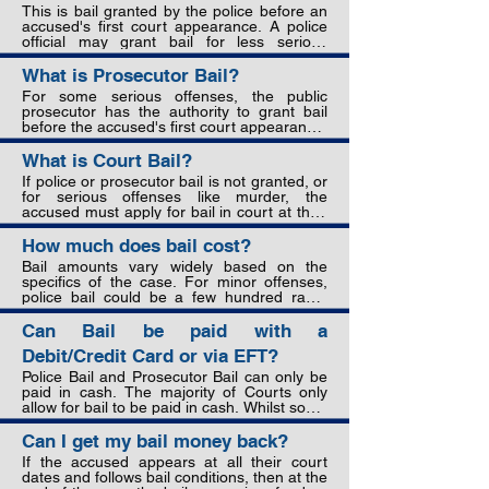
purpose of bail is to strike a balance 
This is bail granted by the police before an 
between the presumption of innocence, 
accused's first court appearance. A police 
preventing interference with evidence or 
official may grant bail for less serious 
witnesses, and ensuring the accused 
offenses if they believe the accused will 
attends court to stand trial.
appear in court and not interfere with 
What is Prosecutor Bail?
evidence or witnesses. The official will set a 
For some serious offenses, the public 
bail amount and the accused can pay this at 
prosecutor has the authority to grant bail 
the police station to secure their release.
before the accused's first court appearance. 
This usually happens if an arrest occurs 
after court hours or on the weekend. The 
What is Court Bail?
prosecutor will consider factors like the 
If police or prosecutor bail is not granted, or 
offense's seriousness, the accused's 
for serious offenses like murder, the 
criminal record, and likelihood of appearing 
accused must apply for bail in court at their 
in court when deciding to grant bail and set 
first appearance. The defense attorney and 
an amount.
prosecutor make arguments for and against 
How much does bail cost?
bail, provide evidence, and may call 
Bail amounts vary widely based on the 
witnesses. The judge or magistrate then 
specifics of the case. For minor offenses, 
decides whether to grant bail based on 
police bail could be a few hundred rand. 
criteria including:

Court bail for serious charges can range 
from thousands to hundreds of thousands 
Can Bail be paid with a
•Strength of the prosecution's case

of rand. The amount should not be 
•Severity of the alleged offense

Debit/Credit Card or via EFT?
excessive but must be enough to ensure 
•Accused's criminal record

the accused has a strong financial incentive 
Police Bail and Prosecutor Bail can only be 
•Likelihood of accused fleeing or interfering 
to appear in court and meet bail conditions.
paid in cash. The majority of Courts only 
with witnesses/evidence

allow for bail to be paid in cash. Whilst some 
•Accused's personal circumstances like 
Courts have started to allow bail to be paid 
family ties, employment, assets

using Debit/Credit cards, this is the 
Can I get my bail money back?
•Public interest and safety

exception rather than the rule.
If the accused appears at all their court 
If bail is granted, the judge sets conditions 
dates and follows bail conditions, then at the 
like bail amount, surrendering of passport, 