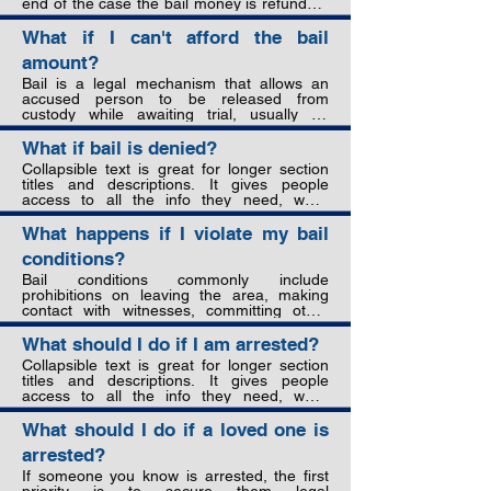
end of the case the bail money is refunded, 
and prohibitions on contacting witnesses. 
even if they are ultimately found guilty. But if 
The accused must follow these to remain 
they fail to show up even once or violate bail 
What if I can't afford the bail
out on bail.
conditions, the money will be forfeited to the 
amount?
state.
Bail is a legal mechanism that allows an 
accused person to be released from 
custody while awaiting trial, usually on 
condition that a sum of money is paid to 
guarantee their appearance in court. The 
What if bail is denied?
purpose of bail is to strike a balance 
Collapsible text is great for longer section 
between the presumption of innocence, 
titles and descriptions. It gives people 
preventing interference with evidence or 
access to all the info they need, while 
witnesses, and ensuring the accused 
keeping your layout clean. Link your text to 
attends court to stand trial.
anything, or set your text box to expand on 
What happens if I violate my bail
click. Write your text here...
conditions?
Bail conditions commonly include 
prohibitions on leaving the area, making 
contact with witnesses, committing other 
crimes, and using drugs or alcohol. Violating 
bail conditions can result in immediate re-
What should I do if I am arrested?
arrest, bail revocation, and forfeiture of any 
Collapsible text is great for longer section 
bail monies paid. The accused would 
titles and descriptions. It gives people 
remain in jail until trial and may face 
access to all the info they need, while 
additional contempt of court charges. It is 
keeping your layout clean. Link your text to 
crucial to strictly adhere to all bail conditions 
anything, or set your text box to expand on 
What should I do if a loved one is
to avoid these serious consequences.
click. Write your text here...
arrested?
If someone you know is arrested, the first 