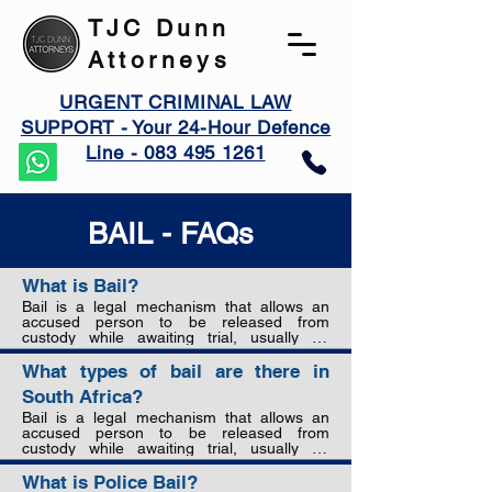
TJC Dunn
Attorneys
URGENT CRIMINAL LAW
SUPPORT - Your 24-Hour Defence
Line - 083 495 1261
BAIL - FAQs
What is Bail?
Bail is a legal mechanism that allows an 
accused person to be released from 
custody while awaiting trial, usually on 
condition that a sum of money is paid to 
guarantee their appearance in court. The 
What types of bail are there in
purpose of bail is to strike a balance 
South Africa?
between the presumption of innocence, 
preventing interference with evidence or 
Bail is a legal mechanism that allows an 
witnesses, and ensuring the accused 
accused person to be released from 
attends court to stand trial.
custody while awaiting trial, usually on 
condition that a sum of money is paid to 
guarantee their appearance in court. The 
What is Police Bail?