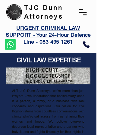
TJC Dunn
Attorneys
URGENT CRIMINAL LAW
SUPPORT - Your 24-Hour Defence
Line - 083 495 1261
CIVIL LAW EXPERTISE
At T J C Dunn Attorneys, we're more than just
lawyers – we understand that behind every case
is a person, a family, or a business with real
concerns and aspirations. Our vision for civil
litigation stems from countless conversations with
clients who've sat across from us, sharing their
worries and hopes. We believe everyone
deserves legal representation and a partner who
truly listens and fights tirelessly for their rights in