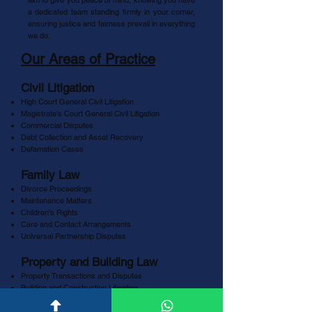
aim to give you peace of mind, knowing you have
a dedicated team standing firmly in your corner,
ensuring justice and fairness prevail in everything
we do.
Our Areas of Practice
Civil Litigation
High Court General Civil Litigation
Magistrate's Court General Civil Litigation
Commercial Disputes
Debt Collection and Asset Recovery
Defamation Cases
Family Law
Divorce Proceedings
Maintenance Matters
Children's Rights
Care and Contact Arrangements
Universal Partnership Disputes
Property and Building Law
Property Transactions and Disputes
Building and Construction Litigation
Eviction Proceedings