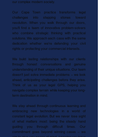
our complex modern society.
Our Cape Town practice transforms legal
challenges into stepping stones toward
resolution. When you walk through our doors,
you'll find a team of innovative problem-solvers
who combine strategic thinking with practical
solutions. We approach each case with the same
dedication whether we're defending your civil
rights or protecting your commercial interests.
We build lasting relationships with our clients
through honest conversations and genuine
understanding of their unique situations. Our team
doesn't just solve immediate problems – we look
ahead, anticipating challenges before they arise.
Think of us as your legal GPS, helping you
navigate complex terrain while keeping your long-
term destination in mind.
We stay ahead through continuous learning and
embracing new technologies in a world of
constant legal evolution. But we never lose sight
of what matters most: being the steady hand
guiding you through difficult times. Our
commitment goes beyond winning cases – we